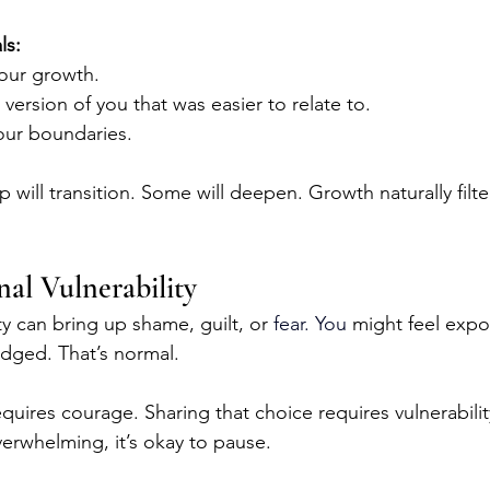
ls:
our growth.
version of you that was easier to relate to.
ur boundaries.
p will transition. Some will deepen. Growth naturally filte
al Vulnerability
y can bring up shame, guilt, or 
fear.
 You
 might feel exp
dged. That’s normal.
uires courage. Sharing that choice requires vulnerability
verwhelming, it’s okay to pause.