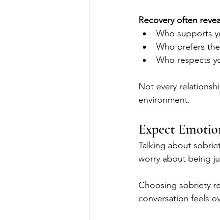
Recovery often revea
Who supports y
Who prefers the 
Who respects yo
Not every relationshi
environment.
Expect Emotion
Talking about sobriet
worry about being ju
Choosing sobriety req
conversation feels o