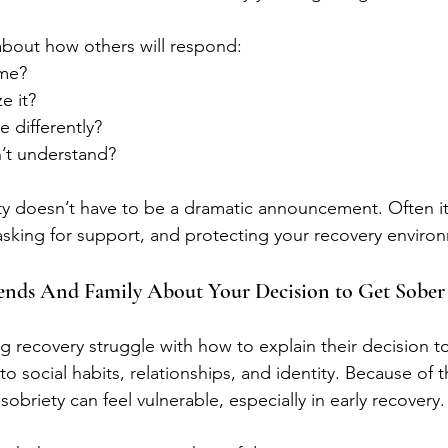
bout how others will respond:
 me?
e it?
e differently?
n’t understand?
ty doesn’t have to be a dramatic announcement. Often it
asking for support, and protecting your recovery enviro
iends And Family About Your Decision to Get Sober
 recovery struggle with how to explain their decision to
to social habits, relationships, and identity. Because of th
obriety can feel vulnerable, especially in early recovery.