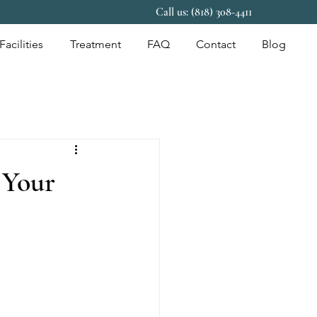
Call us: (818) 308-4411
Facilities
Treatment
FAQ
Contact
Blog
 Your