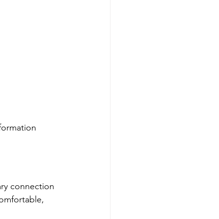
formation 
ary connection 
omfortable, 