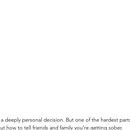
a deeply personal decision. But one of the hardest parts
out how to tell friends and family you’re getting sober.