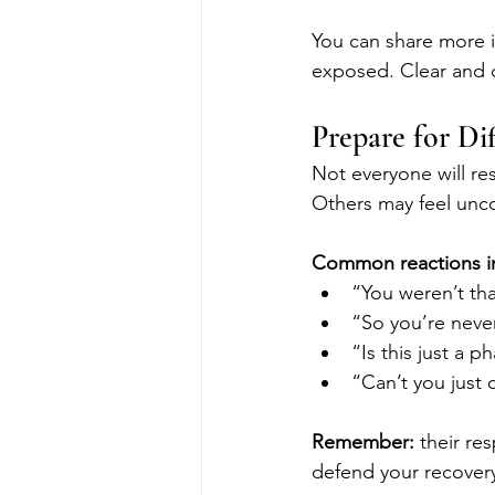
You can share more i
exposed. Clear and 
Prepare for Di
Not everyone will r
Others may feel unco
Common reactions i
“You weren’t th
“So you’re neve
“Is this just a p
“Can’t you just 
Remember: 
their re
defend your recover