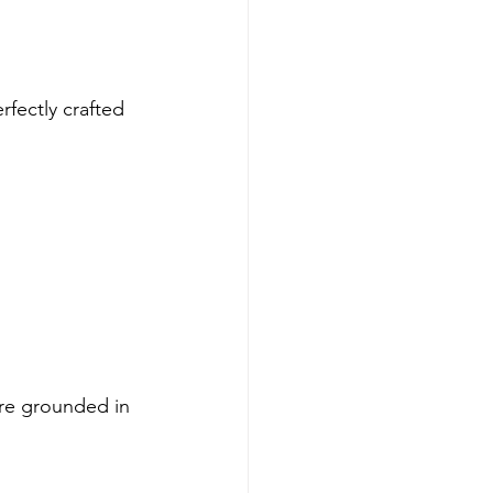
rfectly crafted 
’re grounded in 