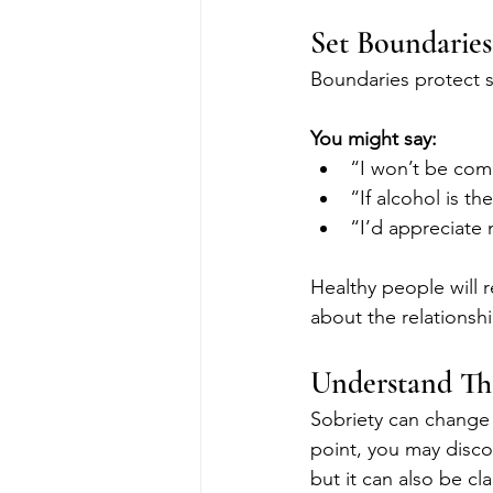
Set Boundaries
Boundaries protect so
You might say:
“I won’t be comi
“If alcohol is the
“I’d appreciate 
Healthy people will 
about the relationshi
Understand Tha
Sobriety can change 
point, you may disco
but it can also be cla