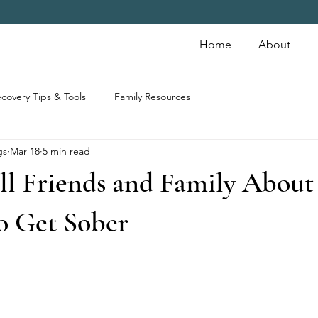
Home
About
covery Tips & Tools
Family Resources
gs
Mar 18
5 min read
ll Friends and Family About
o Get Sober