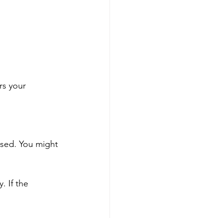
rs your 
osed. You might 
. If the 