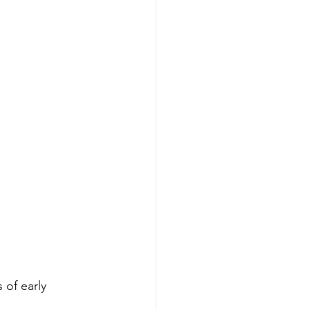
 of early 