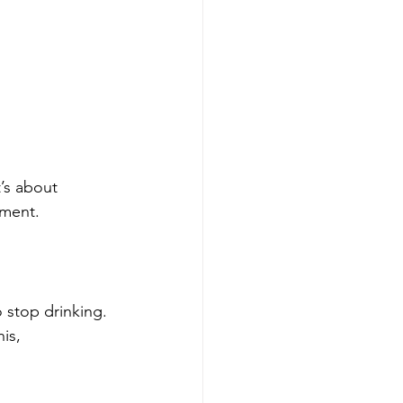
’s about 
nment.
 stop drinking. 
is, 