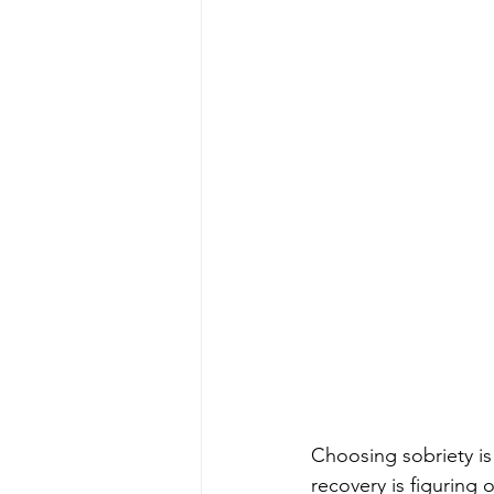
Choosing sobriety is 
recovery is figuring 