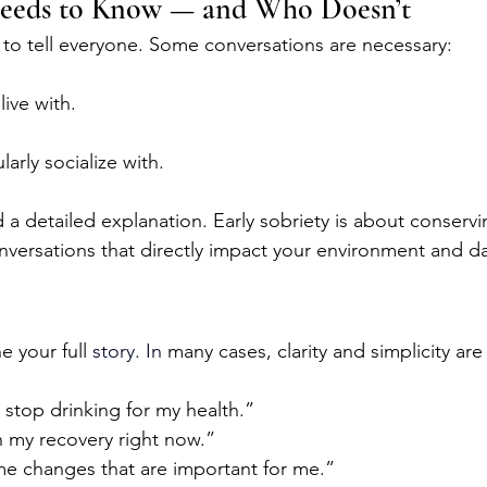
eeds to Know — and Who Doesn’t
 to tell everyone. Some conversations are necessary:
ive with.
arly socialize with.
a detailed explanation. Early sobriety is about conserv
versations that directly impact your environment and dail
 your full 
story.
 In
many cases, clarity and simplicity ar
 stop drinking for my health.”
n my recovery right now.”
e changes that are important for me.”