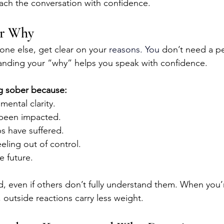
ach the conversation with confidence.
ur Why
one else, get clear on your 
reasons.
 You
 don’t need a pe
anding your “why” helps you speak with confidence.
g sober because:
mental clarity.
 been impacted.
ps have suffered.
eeling out of control.
e future.
id, even if others don’t fully understand them. When you
 outside reactions carry less weight.