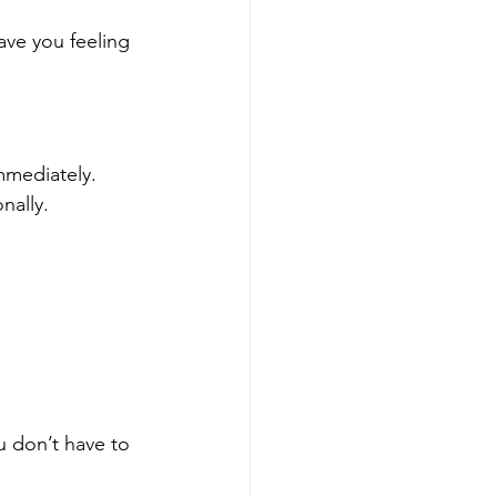
ave you feeling 
mediately. 
nally.
u
 don’t have to 