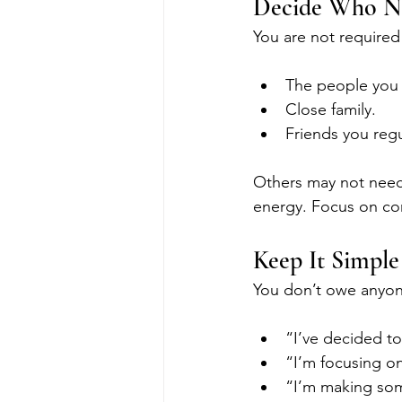
Decide Who N
You are not required
The people you l
Close family.
Friends you regul
Others may not need 
energy. Focus on con
Keep It Simple
You don’t owe anyone
“I’ve decided to
“I’m focusing o
“I’m making som