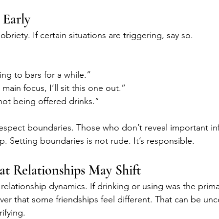
 Early
briety. If certain situations are triggering, say so.
ng to bars for a while.”
 main focus, I’ll sit this one out.”
not being offered drinks.”
respect boundaries. Those who don’t reveal important in
p. Setting boundaries is not rude. It’s responsible.
t Relationships May Shift
relationship dynamics. If drinking or using was the prim
ver that some friendships feel different. That can be unc
rifying.