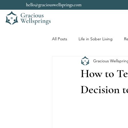
hello@graciouswellsprings.com
All Posts
Life in Sober Living
Re
Gracious Wellsprin
How to Te
Decision t