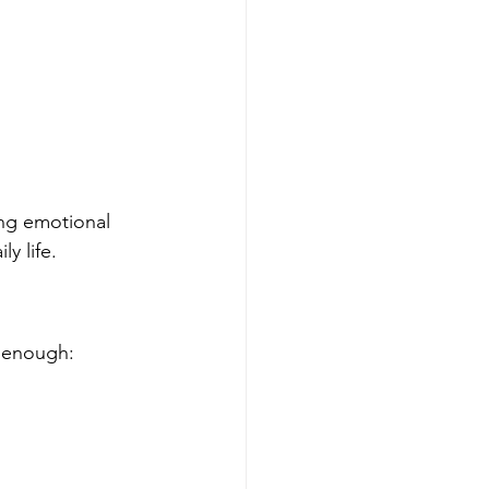
ing emotional 
y life.
e enough: