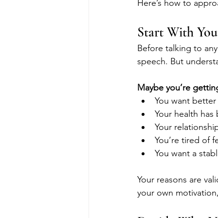
Here’s how to appro
Start With Yo
Before talking to any
speech. But underst
Maybe you’re gettin
You want better 
Your health has
Your relationshi
You’re tired of f
You want a stabl
Your reasons are val
your own motivation,