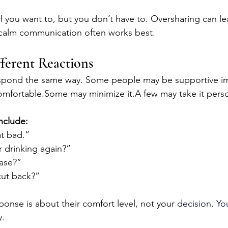
f you want to, but you don’t have to. Oversharing can le
calm communication often works best.
fferent Reactions
espond the same way. Some people may be supportive im
mfortable.Some may minimize it.A few may take it perso
nclude:
at bad.”
r drinking again?”
hase?”
cut back?”
sponse is about their comfort level, not your 
decision.
 Yo
y.