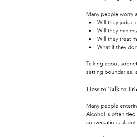
Many people worry a
Will they judge
Will they minimiz
Will they treat m
What if they do
Talking about sobrie
setting boundaries, 
How to Talk to Fr
Many people entering
Alcohol is often tied 
conversations about s