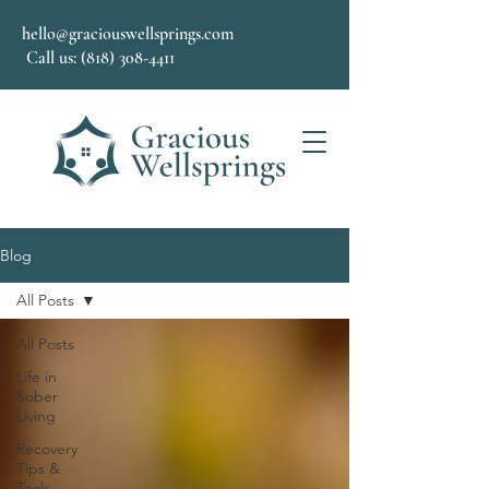
hello@graciouswellsprings.com
Call us: (818) 308-4411
Blog
All Posts
All Posts
Life in
Sober
Living
Recovery
Tips &
Tools