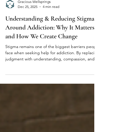
Gracious Wellsprings
Dec 25, 2025
4 min read
Understanding & Reducing Stigma
Around Addiction: Why It Matters
and How We Create Change
Stigma remains one of the biggest barriers people
face when seeking help for addiction. By replacing
judgment with understanding, compassion, and
education, we can create healthier pathways to
recovery. At Gracious Wellsprings, we’re
committed to fostering a supportive, stigma-free
environment where individuals feel safe,
respected, and empowered on their healing
journey.