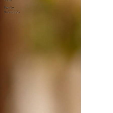
Family
Resources