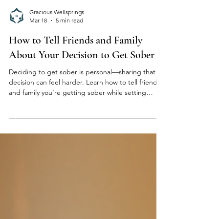
Gracious Wellsprings
Mar 18
5 min read
How to Tell Friends and Family
About Your Decision to Get Sober
Deciding to get sober is personal—sharing that
decision can feel harder. Learn how to tell friends
and family you’re getting sober while setting
healthy boundaries and protecting your recovery.