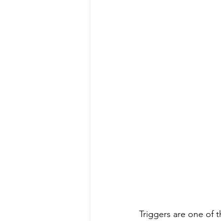
Triggers are one of 