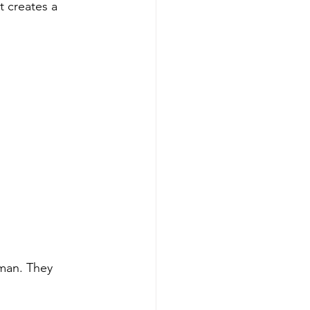
 creates a 
man. They 