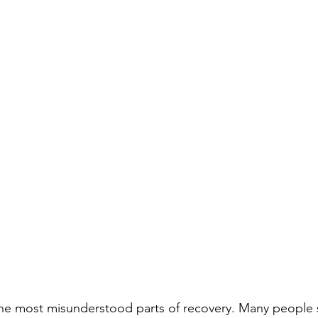
the most misunderstood parts of recovery. Many people 