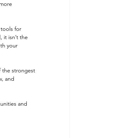
 more 
ools for 
it isn’t the 
th your 
f the strongest 
w, and 
unities and 