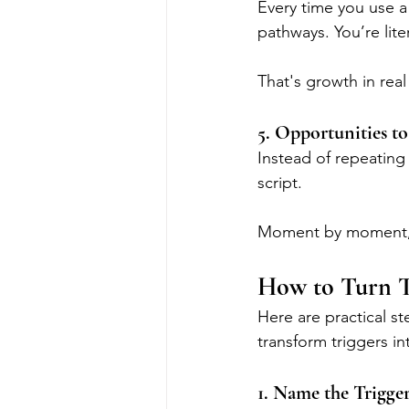
Every time you use a
pathways. You’re lite
That's growth in real
5. Opportunities t
Instead of repeating 
script.
Moment by moment, c
How to Turn T
Here are practical st
transform triggers in
1. Name the Trigge