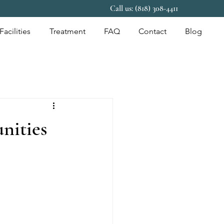
Call us: (818) 308-4411
Facilities
Treatment
FAQ
Contact
Blog
nities