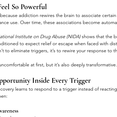
Feel So Powerful
 because addiction rewires the brain to associate certai
tance use. Over time, these associations become automat
ational Institute on Drug Abuse (NIDA)
 shows that the b
tioned to expect relief or escape when faced with distr
n’t to eliminate triggers, it’s to rewire your response to 
ncomfortable at first, but it’s also deeply transformative.
portunity Inside Every Trigger
very learns to respond to a trigger instead of reacting t
pen:
Awareness