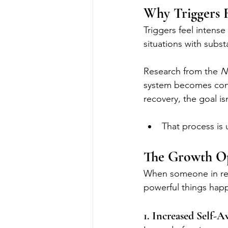
Why Triggers 
Triggers feel intense
situations with subs
Research from the 
N
system becomes condi
recovery, the goal is
That process is u
The Growth Op
When someone in reco
powerful things hap
1. Increased Self-