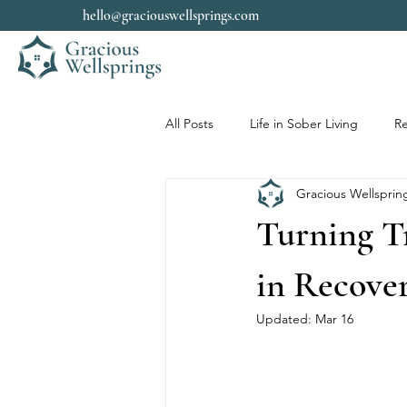
hello@graciouswellsprings.com
All Posts
Life in Sober Living
Re
Gracious Wellsprin
Turning T
in Recove
Updated:
Mar 16