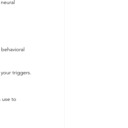
 neural 
 behavioral 
our triggers.
 use to 