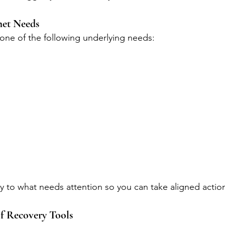
met Needs
 one of the following underlying needs:
ly to what needs attention so you can take aligned actio
f Recovery Tools