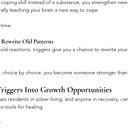
 coping skill instead of a substance, you strengthen new
rally teaching your brain a new way to cope.
 time.
o Rewrite Old Patterns
old reactions, triggers give you a chance to rewrite your
hoice by choice, you become someone stronger than y
riggers Into Growth Opportunities
eps residents in sober living, and anyone in recovery, can
to tools for healing.
r