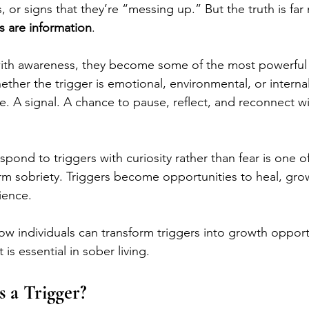
 or signs that they’re “messing up.” But the truth is far
s are information
.
h awareness, they become some of the most powerful t
her the trigger is emotional, environmental, or internal, 
e. A signal. A chance to pause, reflect, and reconnect wi
respond to triggers with curiosity rather than fear is one o
erm sobriety. Triggers become opportunities to heal, gro
ience. 
ow individuals can transform triggers into growth opport
 is essential in sober living.
s a Trigger?