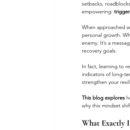
setbacks, roadblocks,
empowering: 
trigger
When approached wit
personal growth. Whet
enemy. It’s a messag
recovery goals. 
In fact, learning to 
indicators of long-t
strengthen your resil
This blog explores 
h
why this mindset shift
What Exactly I