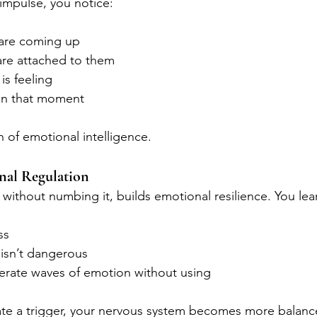
 impulse, you notice:
are coming up
re attached to them
is feeling
in that moment
n of emotional intelligence.
nal Regulation
r, without numbing it, builds emotional resilience. You lea
ss
 isn’t dangerous
lerate waves of emotion without using
ate a trigger, your nervous system becomes more balanc