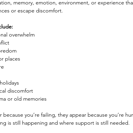
sation, memory, emotion, environment, or experience that
nces or escape discomfort.
clude:
onal overwhelm
flict
boredom
or places
re
holidays
cal discomfort
uma or old memories
r because you’re failing, they appear because you’re hu
ng is still happening and where support is still needed.