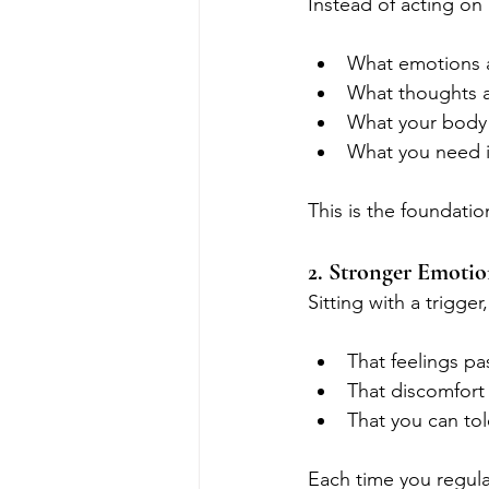
Instead of acting on
What emotions 
What thoughts a
What your body 
What you need 
This is the foundatio
2. Stronger Emotio
Sitting with a trigge
That feelings pa
That discomfort
That you can to
Each time you regul