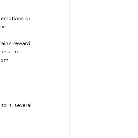
n emotions or 
ic.
rain’s reward 
ess. In 
them.
o it, several 