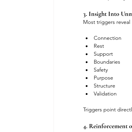
3. Insight Into Un
Most triggers reveal
Connection
Rest
Support
Boundaries
Safety
Purpose
Structure
Validation
Triggers point direct
4. Reinforcement o