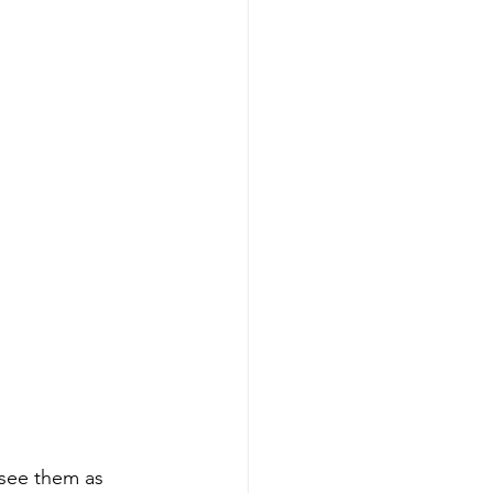
see them as 