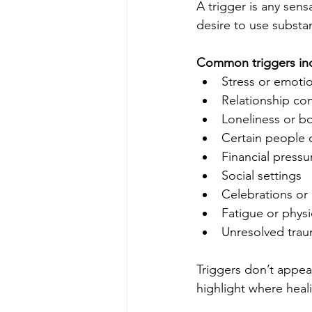
A trigger is any sen
desire to use substa
Common triggers in
Stress or emoti
Relationship con
Loneliness or 
Certain people 
Financial pressu
Social settings
Celebrations or 
Fatigue or physi
Unresolved tra
Triggers don’t appea
highlight where heali