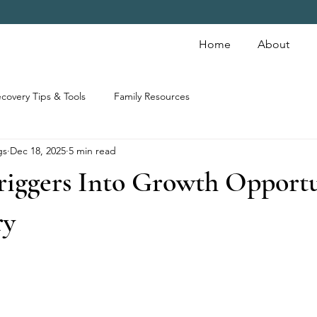
Home
About
covery Tips & Tools
Family Resources
gs
Dec 18, 2025
5 min read
riggers Into Growth Opportu
ry