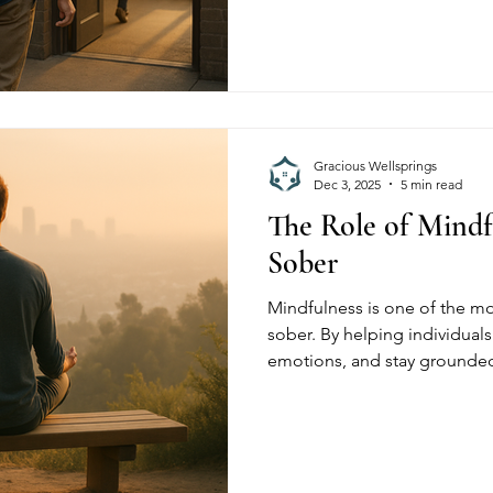
Gracious Wellsprings, we hel
triggers, build resilience, a
for long-term sobriety.
Gracious Wellsprings
Dec 3, 2025
5 min read
The Role of Mindf
Sober
Mindfulness is one of the mo
sober. By helping individual
emotions, and stay grounde
mindfulness strengthens lon
Wellsprings, residents use mi
reduce cravings, and create a
healthier, more intentional lif