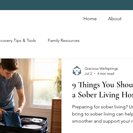
Home
About
covery Tips & Tools
Family Resources
Gracious Wellsprings
Jul 2
4 min read
9 Things You Shou
a Sober Living H
Preparing for sober living? 
bring to sober living can hel
smoother and support your r
items are commonly prohibit