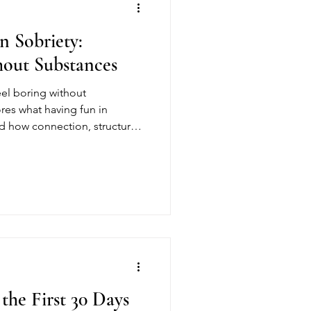
n Sobriety:
hout Substances
eel boring without
res what having fun in
nd how connection, structure,
 joy in recovery.
the First 30 Days