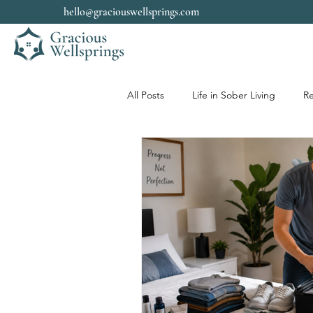
hello@graciouswellsprings.com
All Posts
Life in Sober Living
Re