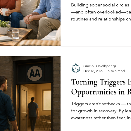
Building sober social circles
—and often overlooked—part
routines and relationships c
supportive, substance-free 
isolation and strengthen long
communities provide the str
needed to rebuild social life
Gracious Wellsprings
Dec 18, 2025
5 min read
Turning Triggers 
Opportunities in 
Triggers aren’t setbacks — t
for growth in recovery. By le
awareness rather than fear, i
emotional challenges into m