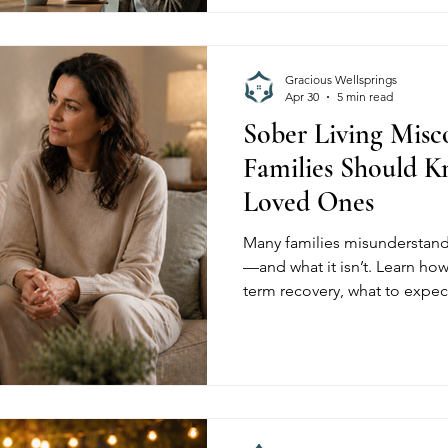
Gracious Wellsprings
Apr 30
5 min read
Sober Living Misc
Families Should 
Loved Ones
Many families misunderstand 
—and what it isn’t. Learn how
term recovery, what to expec
Gracious Wellsprings help ind
independence, and lasting so