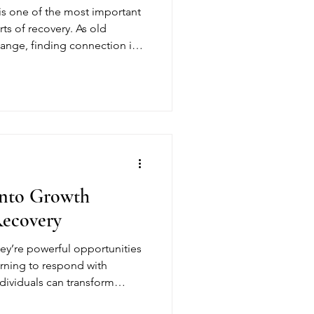
 is one of the most important
s of recovery. As old
hange, finding connection in a
environment can reduce
-term sobriety. Sober living
ucture and belonging
 with confidence.
Into Growth
Recovery
hey’re powerful opportunities
arning to respond with
ndividuals can transform
eaningful progress. At