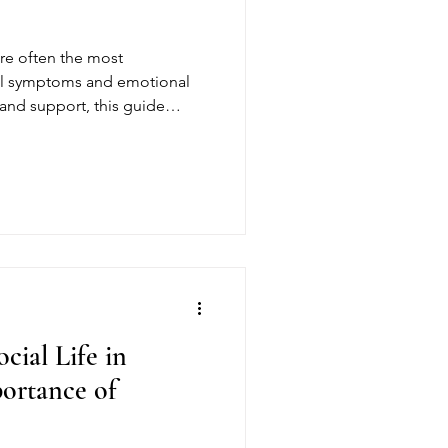
are often the most
al symptoms and emotional
e and support, this guide
arly recovery and why
cial Life in
ortance of