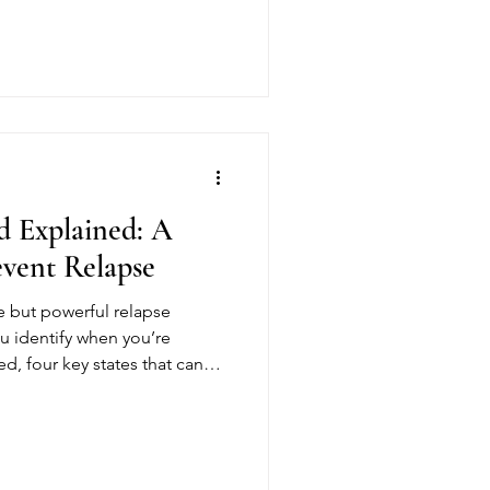
set yourself up for success
 Explained: A
event Relapse
 but powerful relapse
ou identify when you’re
ed, four key states that can
w to use the HALT Method in
ounded, build awareness, and
ts.