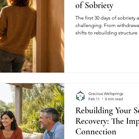
of Sobriety
The first 30 days of sobriety 
challenging. From withdraw
shifts to rebuilding structur
explains what to expect in e
environment matters.
Gracious Wellsprings
Feb 11
6 min read
Rebuilding Your So
Recovery: The Imp
Connection