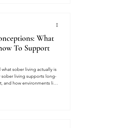
onceptions: What
Know To Support
what sober living actually is
 sober living supports long-
t, and how environments like
ividuals build stability,
briety.