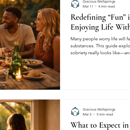
Gracious Wellsprings
Mar 11
4 min read
Redefining “Fun” i
Enjoying Life Wit
Many people worry life will f
substances. This guide explo
sobriety really looks like—a
and community create lasting
Gracious Wellsprings
Mar 5
5 min read
What to Expect in 