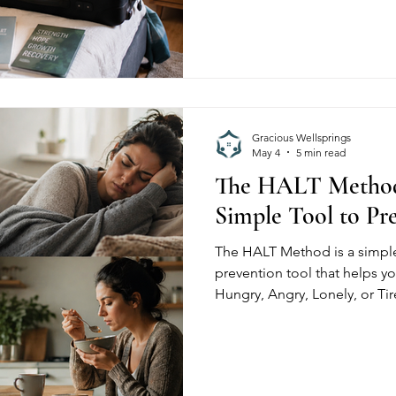
have these rules, and how to 
from day one.
Gracious Wellsprings
May 4
5 min read
The HALT Method
Simple Tool to Pr
The HALT Method is a simple
prevention tool that helps y
Hungry, Angry, Lonely, or Tir
increase cravings. Learn ho
real-life recovery to stay gr
prevent relapse before it star