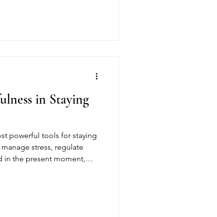
p residents understand their
nd use these moments as tools
ulness in Staying
st powerful tools for staying
s manage stress, regulate
d in the present moment,
g-term recovery. At Gracious
ndfulness to build resilience,
 stable foundation for a
e.