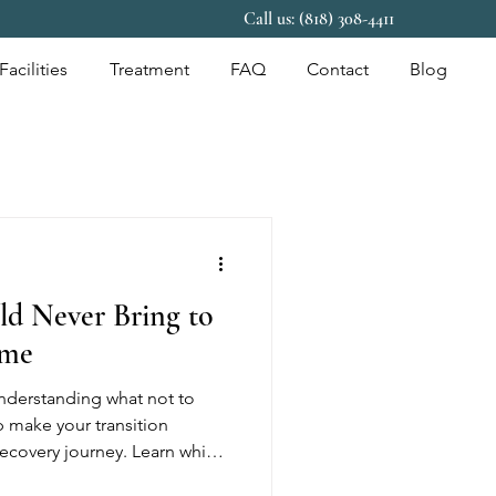
Call us: (818) 308-4411
Facilities
Treatment
FAQ
Contact
Blog
ld Never Bring to
ome
Understanding what not to
p make your transition
ecovery journey. Learn which
ed, why sober living homes