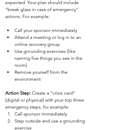
expected. Your plan should include 
“break glass in case of emergency” 
actions. For example:
Call your sponsor immediately
Attend a meeting or log in to an 
online recovery group
Use grounding exercises (like 
naming five things you see in the 
room)
Remove yourself from the 
environment
Action Step:
 Create a “crisis card” 
(digital or physical) with your top three 
emergency steps, for example:
Call sponsor immediately
Step outside and use a grounding 
exercise