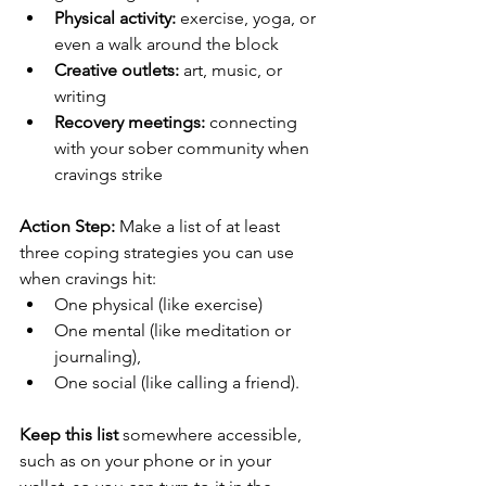
Physical activity:
 exercise, yoga, or 
even a walk around the block
Creative outlets:
 art, music, or 
writing
Recovery meetings:
 connecting 
with your sober community when 
cravings strike
Action Step:
 Make a list of at least 
three coping strategies you can use 
when cravings hit: 
One physical (like exercise)
One mental (like meditation or 
journaling),
One social (like calling a friend). 
Keep this list
 somewhere accessible, 
such as on your phone or in your 