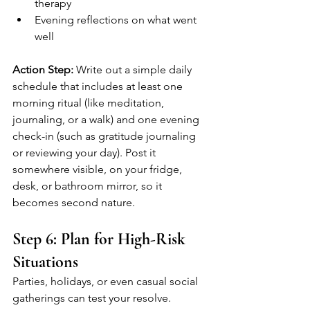
therapy
Evening reflections on what went 
well
Action Step:
 Write out a simple daily 
schedule that includes at least one 
morning ritual (like meditation, 
journaling, or a walk) and one evening 
check-in (such as gratitude journaling 
or reviewing your day). Post it 
somewhere visible, on your fridge, 
desk, or bathroom mirror, so it 
becomes second nature.
Step 6: Plan for High-Risk 
Situations
Parties, holidays, or even casual social 
gatherings can test your resolve. 