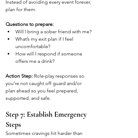
Instead of avoiding every event forever, 
plan for them.
Questions to prepare:
Will I bring a sober friend with me?
What’s my exit plan if I feel 
uncomfortable?
How will I respond if someone 
offers me a drink?
Action Step:
 Role-play responses so 
you’re not caught off guard and/or 
plan ahead so you feel prepared, 
supported, and safe.
Step 7: Establish Emergency 
Steps
Sometimes cravings hit harder than 