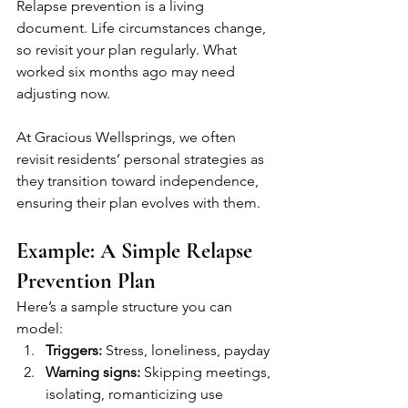
Relapse prevention is a living 
document. Life circumstances change, 
so revisit your plan regularly. What 
worked six months ago may need 
adjusting now.
At Gracious Wellsprings, we often 
revisit residents’ personal strategies as 
they transition toward independence, 
ensuring their plan evolves with them.
Example: A Simple Relapse 
Prevention Plan
Here’s a sample structure you can 
model:
Triggers:
 Stress, loneliness, payday
Warning signs:
 Skipping meetings, 
isolating, romanticizing use