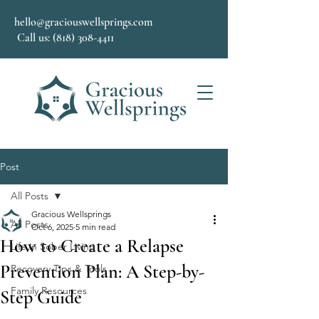
hello@graciouswellsprings.com
Call us: (818) 308-4411
Post
All Posts
Gracious Wellsprings
All Posts
Oct 6, 2025
5 min read
How to Create a Relapse
Life in Sober Living
Prevention Plan: A Step-by-
Recovery Tips & Tools
Family Resources
Step Guide