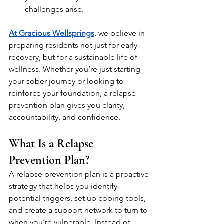
challenges arise.
At Gracious Wellsprings
, we believe in 
preparing residents not just for early 
recovery, but for a sustainable life of 
wellness. Whether you’re just starting 
your sober journey or looking to 
reinforce your foundation, a relapse 
prevention plan gives you clarity, 
accountability, and confidence.
What Is a Relapse 
Prevention Plan?
A relapse prevention plan is a proactive 
strategy that helps you identify 
potential triggers, set up coping tools, 
and create a support network to turn to 
when you’re vulnerable. Instead of 