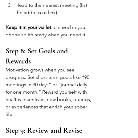
Head to the nearest meeting (list 
the address or link)
Keep it in your wallet
 or saved in your 
phone so it’s ready when you need it.
Step 8: Set Goals and 
Rewards
Motivation grows when you see 
progress. Set short-term goals like “90 
meetings in 90 days” or “journal daily 
for one month.” Reward yourself with 
healthy incentives, new books, outings, 
or experiences that enrich your sober 
life.
Step 9: Review and Revise