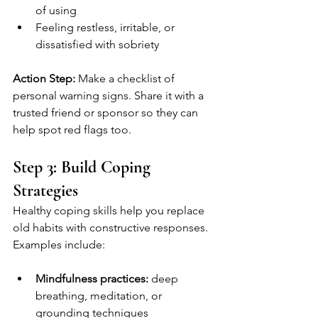
of using
Feeling restless, irritable, or 
dissatisfied with sobriety
Action Step:
 Make a checklist of 
personal warning signs. Share it with a 
trusted friend or sponsor so they can 
help spot red flags too.
Step 3: Build Coping 
Strategies
Healthy coping skills help you replace 
old habits with constructive responses. 
Examples include:
Mindfulness practices:
 deep 
breathing, meditation, or 
grounding techniques