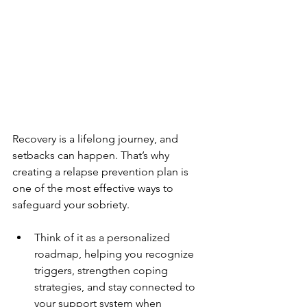
Recovery is a lifelong journey, and 
setbacks can happen. That’s why 
creating a relapse prevention plan is 
one of the most effective ways to 
safeguard your sobriety. 
Think of it as a personalized 
roadmap, helping you recognize 
triggers, strengthen coping 
strategies, and stay connected to 
your support system when 