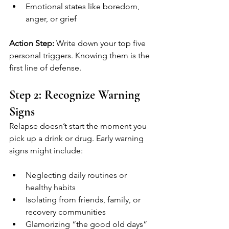
Emotional states like boredom, 
anger, or grief
Action Step:
 Write down your top five 
personal triggers. Knowing them is the 
first line of defense.
Step 2: Recognize Warning 
Signs
Relapse doesn’t start the moment you 
pick up a drink or drug. Early warning 
signs might include:
Neglecting daily routines or 
healthy habits
Isolating from friends, family, or 
recovery communities
Glamorizing “the good old days” 