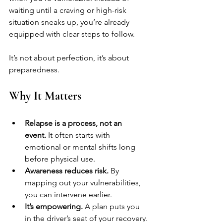
waiting until a craving or high-risk 
situation sneaks up, you’re already 
equipped with clear steps to follow.
It’s not about perfection, it’s about 
preparedness.
Why It Matters
Relapse is a process, not an 
event.
 It often starts with 
emotional or mental shifts long 
before physical use.
Awareness reduces risk.
 By 
mapping out your vulnerabilities, 
you can intervene earlier.
It’s empowering.
 A plan puts you 
in the driver’s seat of your recovery.