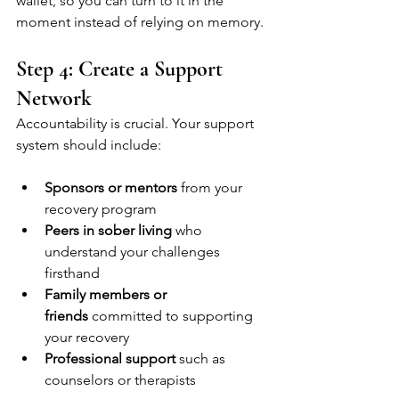
wallet, so you can turn to it in the 
moment instead of relying on memory.
Step 4: Create a Support 
Network
Accountability is crucial. Your support 
system should include:
Sponsors or mentors
 from your 
recovery program
Peers in sober living
 who 
understand your challenges 
firsthand
Family members or 
friends
 committed to supporting 
your recovery
Professional support
 such as 
counselors or therapists