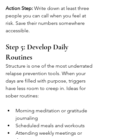
Action Step:
 Write down at least three 
people you can call when you feel at 
risk. Save their numbers somewhere 
accessible.
Step 5: Develop Daily 
Routines
Structure is one of the most underrated 
relapse prevention tools. When your 
days are filled with purpose, triggers 
have less room to creep in. Ideas for 
sober routines:
Morning meditation or gratitude 
journaling
Scheduled meals and workouts
Attending weekly meetings or 