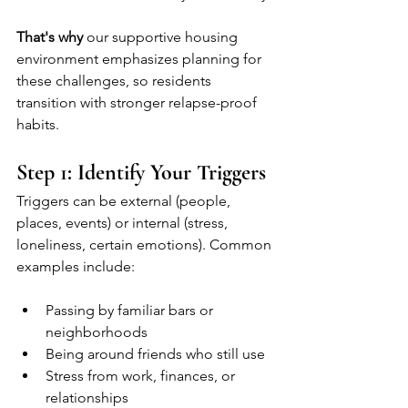
That's why
 our supportive housing 
environment emphasizes planning for 
these challenges, so residents 
transition with stronger relapse-proof 
habits.
Step 1: Identify Your Triggers
Triggers can be external (people, 
places, events) or internal (stress, 
loneliness, certain emotions). Common 
examples include:
Passing by familiar bars or 
neighborhoods
Being around friends who still use
Stress from work, finances, or 
relationships