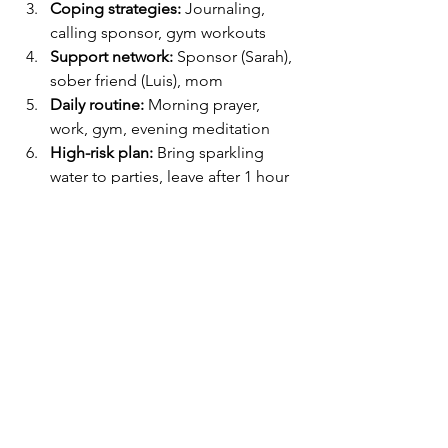
Coping strategies:
 Journaling, 
calling sponsor, gym workouts
Support network:
 Sponsor (Sarah), 
sober friend (Luis), mom
Daily routine:
 Morning prayer, 
work, gym, evening meditation
High-risk plan:
 Bring sparkling 
water to parties, leave after 1 hour
Emergency steps:
 Call sponsor, 
attend nearest meeting, breathing 
exercise
Goals:
 Stay sober 30 days, reward 
with a weekend hiking trip
How Gracious Wellsprings 
Can Help
Creating a relapse prevention plan is 
powerful, but having the right 