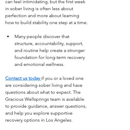
can feel intimidating, but the first week 
in sober living is often less about 
perfection and more about learning 
how to build stability one step at a time.
Many people discover that 
structure, accountability, support, 
and routine help create a stronger 
foundation for long-term recovery 
and emotional wellness.
Contact us today 
if you or a loved one 
are considering sober living and have 
questions about what to expect. The 
Gracious Wellsprings team is available 
to provide guidance, answer questions, 
and help you explore supportive 
recovery options in Los Angeles.