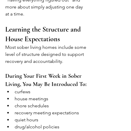
more about simply adjusting one day 
at a time.
Learning the Structure and 
House Expectations
Most sober living homes include some 
level of structure designed to support 
recovery and accountability.
During Your First Week in Sober 
Living, You May Be Introduced To:
curfews
house meetings
chore schedules
recovery meeting expectations
quiet hours
drug/alcohol policies