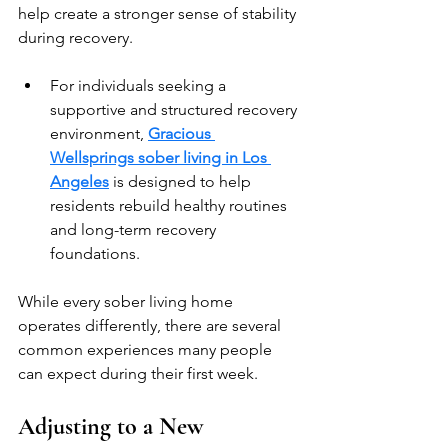
help create a stronger sense of stability 
during recovery. 
For individuals seeking a 
supportive and structured recovery 
environment, 
Gracious 
Wellsprings sober living in Los 
Angeles
is designed to help 
residents rebuild healthy routines 
and long-term recovery 
foundations.
While every sober living home 
operates differently, there are several 
common experiences many people 
can expect during their first week.
Adjusting to a New 