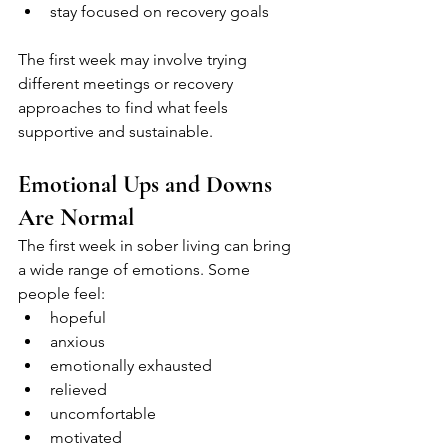
stay focused on recovery goals
The first week may involve trying 
different meetings or recovery 
approaches to find what feels 
supportive and sustainable.
Emotional Ups and Downs 
Are Normal
The first week in sober living can bring 
a wide range of emotions. Some 
people feel:
hopeful
anxious
emotionally exhausted
relieved
uncomfortable
motivated