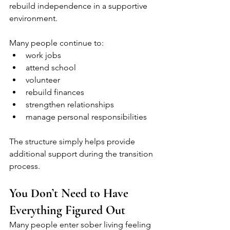
rebuild independence in a supportive 
environment.
Many people continue to:
work jobs
attend school
volunteer
rebuild finances
strengthen relationships
manage personal responsibilities
The structure simply helps provide 
additional support during the transition 
process.
You Don’t Need to Have 
Everything Figured Out
Many people enter sober living feeling 