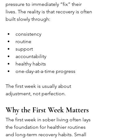
pressure to immediately “fix” their 
lives. The reality is that recovery is often 
built slowly through:
consistency
routine
support
accountability
healthy habits
one-day-at-a-time progress
The first week is usually about 
adjustment, not perfection.
Why the First Week Matters
The first week in sober living often lays 
the foundation for healthier routines 
and long-term recovery habits. Small 