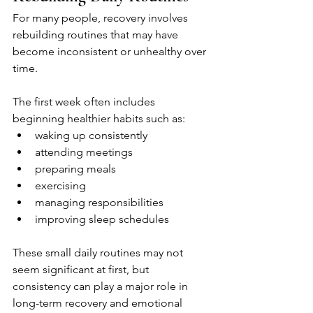
For many people, recovery involves 
rebuilding routines that may have 
become inconsistent or unhealthy over 
time.
The first week often includes 
beginning healthier habits such as:
waking up consistently
attending meetings
preparing meals
exercising
managing responsibilities
improving sleep schedules
These small daily routines may not 
seem significant at first, but 
consistency can play a major role in 
long-term recovery and emotional 