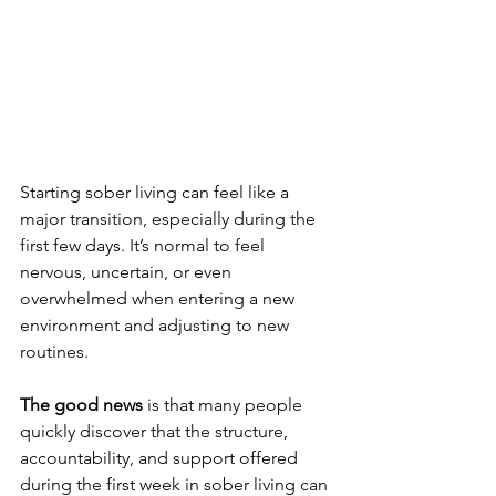
Starting sober living can feel like a 
major transition, especially during the 
first few days. It’s normal to feel 
nervous, uncertain, or even 
overwhelmed when entering a new 
environment and adjusting to new 
routines.
The good news 
is that many people 
quickly discover that the structure, 
accountability, and support offered 
during the first week in sober living can 