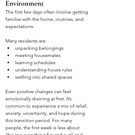
Environment
The first few days often involve getting 
familiar with the home, routines, and 
expectations. 
Many residents are:
unpacking belongings
meeting housemates
learning schedules
understanding house rules
settling into shared spaces
Even positive changes can feel 
emotionally draining at first. It’s 
common to experience a mix of relief, 
anxiety, uncertainty, and hope during 
this transition period. For many 
people, the first week is less about 
“having everything figured out” and 