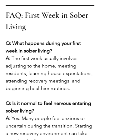
FAQ: First Week in Sober 
Living
Q: What happens during your first 
week in sober living?
A: 
The first week usually involves 
adjusting to the home, meeting 
residents, learning house expectations, 
attending recovery meetings, and 
beginning healthier routines.
Q: Is it normal to feel nervous entering 
sober living?
A: 
Yes. Many people feel anxious or 
uncertain during the transition. Starting 
a new recovery environment can take 