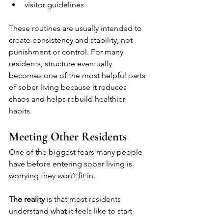
visitor guidelines
These routines are usually intended to 
create consistency and stability, not 
punishment or control. For many 
residents, structure eventually 
becomes one of the most helpful parts 
of sober living because it reduces 
chaos and helps rebuild healthier 
habits.
Meeting Other Residents
One of the biggest fears many people 
have before entering sober living is 
worrying they won’t fit in.
The reality
 is that most residents 
understand what it feels like to start 