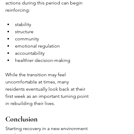
actions during this period can begin 
reinforcing:
stability
structure
community
emotional regulation
accountability
healthier decision-making
While the transition may feel 
uncomfortable at times, many 
residents eventually look back at their 
first week as an important turning point 
in rebuilding their lives.
Conclusion
Starting recovery in a new environment 