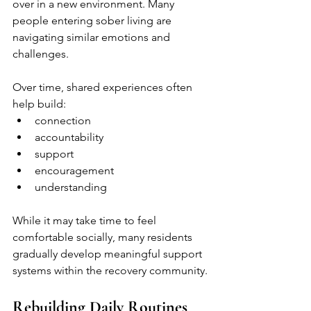
over in a new environment. Many 
people entering sober living are 
navigating similar emotions and 
challenges.
Over time, shared experiences often 
help build:
connection
accountability
support
encouragement
understanding
While it may take time to feel 
comfortable socially, many residents 
gradually develop meaningful support 
systems within the recovery community.
Rebuilding Daily Routines