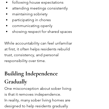
following house expectations
attending meetings consistently
maintaining sobriety
participating in chores
communicating openly
showing respect for shared spaces
While accountability can feel unfamiliar 
at first, it often helps residents rebuild 
trust, consistency, and personal 
responsibility over time.
Building Independence 
Gradually
One misconception about sober living 
is that it removes independence.
In reality, many sober living homes are 
designed to help residents gradually 