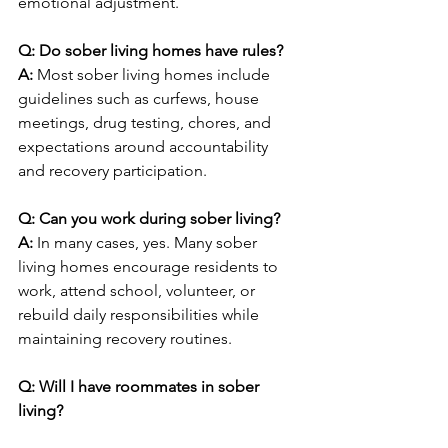
emotional adjustment.
Q: Do sober living homes have rules?
A: 
Most sober living homes include 
guidelines such as curfews, house 
meetings, drug testing, chores, and 
expectations around accountability 
and recovery participation.
Q: Can you work during sober living?
A: 
In many cases, yes. Many sober 
living homes encourage residents to 
work, attend school, volunteer, or 
rebuild daily responsibilities while 
maintaining recovery routines.
Q: Will I have roommates in sober 
living?
A: 
Some sober living homes offer 