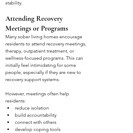
stability.
Attending Recovery 
Meetings or Programs
Many sober living homes encourage 
residents to attend recovery meetings, 
therapy, outpatient treatment, or 
wellness-focused programs. This can 
initially feel intimidating for some 
people, especially if they are new to 
recovery support systems.
However, meetings often help 
residents:
reduce isolation
build accountability
connect with others
develop coping tools