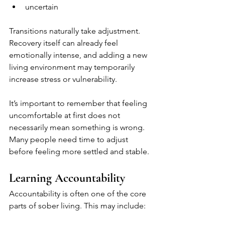
uncertain
Transitions naturally take adjustment. 
Recovery itself can already feel 
emotionally intense, and adding a new 
living environment may temporarily 
increase stress or vulnerability.
It’s important to remember that feeling 
uncomfortable at first does not 
necessarily mean something is wrong. 
Many people need time to adjust 
before feeling more settled and stable.
Learning Accountability
Accountability is often one of the core 
parts of sober living. This may include: