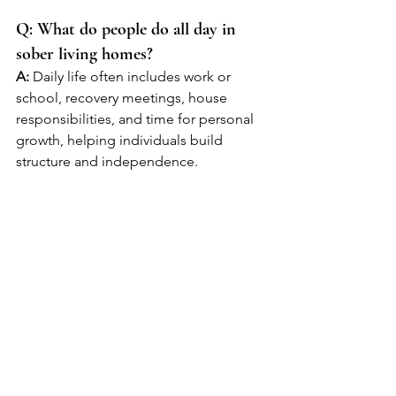
Q: What do people do all day in 
sober living homes?
A:
 Daily life often includes work or 
school, recovery meetings, house 
responsibilities, and time for personal 
growth, helping individuals build 
structure and independence.
Q: Is sober living necessary after 
rehab?
A:
 While not required, sober living is 
highly recommended for many people 
because it provides a supportive 
transition period that increases the 
chances of long-term recovery.
Q: How long should someone stay 