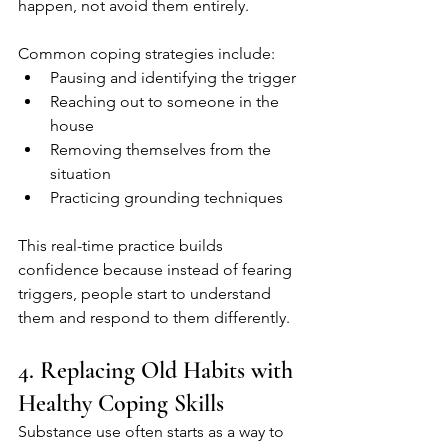
happen, not avoid them entirely.
Common coping strategies include:
Pausing and identifying the trigger
Reaching out to someone in the 
house
Removing themselves from the 
situation
Practicing grounding techniques
This real-time practice builds 
confidence because instead of fearing 
triggers, people start to understand 
them and respond to them differently.
4. Replacing Old Habits with 
Healthy Coping Skills
Substance use often starts as a way to 