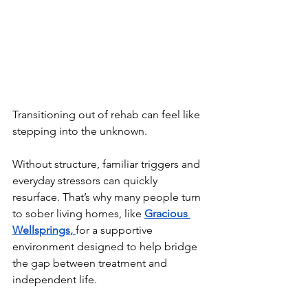
Transitioning out of rehab can feel like 
stepping into the unknown.
Without structure, familiar triggers and 
everyday stressors can quickly 
resurface. That’s why many people turn 
to sober living homes, like 
Gracious 
Wellsprings
, 
for a supportive 
environment designed to help bridge 
the gap between treatment and 
independent life.