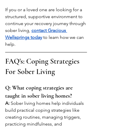
If you or a loved one are looking for a 
structured, supportive environment to 
continue your recovery journey through 
sober living, 
contact Gracious 
Wellsprings today
 to learn how we can 
help.
FAQ's: Coping Strategies 
For Sober Living 
Q: What coping strategies are 
taught in sober living homes?
A:
 Sober living homes help individuals 
build practical coping strategies like 
creating routines, managing triggers, 
practicing mindfulness, and 