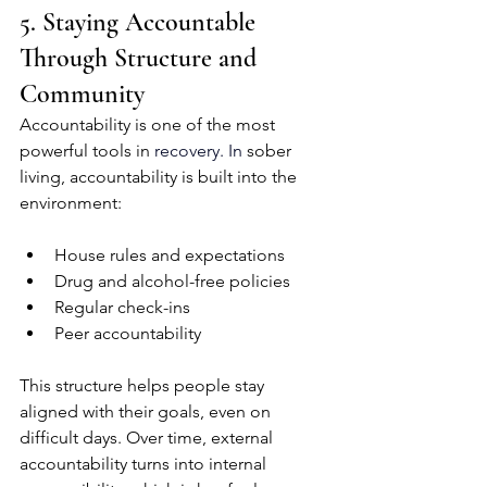
5. Staying Accountable 
Through Structure and 
Community
Accountability is one of the most 
powerful tools in 
recovery.
 In
 sober 
living, accountability is built into the 
environment:
House rules and expectations
Drug and alcohol-free policies
Regular check-ins
Peer accountability
This structure helps people stay 
aligned with their goals, even on 
difficult days. Over time, external 
accountability turns into internal 