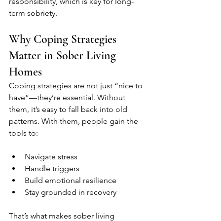
responsibility, which is key for long-
term sobriety.
Why Coping Strategies 
Matter in Sober Living 
Homes
Coping strategies are not just “nice to 
have”—they’re essential. Without 
them, it’s easy to fall back into old 
patterns. With them, people gain the 
tools to:
Navigate stress
Handle triggers
Build emotional resilience
Stay grounded in recovery
That’s what makes sober living 