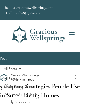
hello@graciouswellsprings.com
Call us: (818) 308-4411
Post
All Posts
Gracious Wellsprings
All Posts
Apr 24
4 min read
5 Coping Strategies People Use
Life in Sober Living
in Sober Living Homes
Recovery Tips & Tools
Family Resources