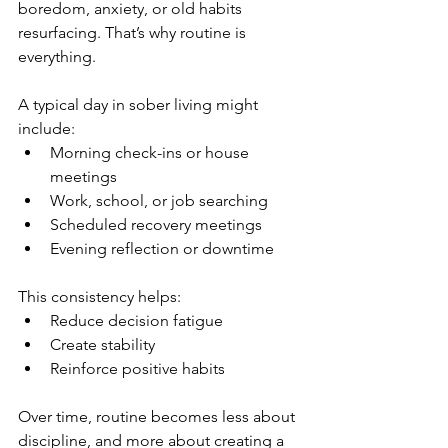
boredom, anxiety, or old habits 
resurfacing. That’s why routine is 
everything.
A typical day in sober living might 
include:
Morning check-ins or house 
meetings
Work, school, or job searching
Scheduled recovery meetings
Evening reflection or downtime
This consistency helps:
Reduce decision fatigue
Create stability
Reinforce positive habits
Over time, routine becomes less about 
discipline, and more about creating a 