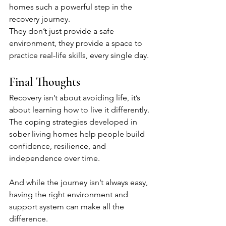
homes such a powerful step in the 
recovery journey.
They don’t just provide a safe 
environment, they provide a space to 
practice real-life skills, every single day.
Final Thoughts
Recovery isn’t about avoiding life, it’s 
about learning how to live it differently. 
The coping strategies developed in 
sober living homes help people build 
confidence, resilience, and 
independence over time.
And while the journey isn’t always easy, 
having the right environment and 
support system can make all the 
difference.