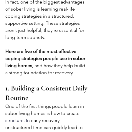
In fact, one of the biggest advantages 
of sober living is learning real-life 
coping strategies in a structured, 
supportive setting. These strategies 
aren’t just helpful, they’re essential for 
long-term sobriety.
Here are
five of the most effective 
coping strategies people use in sober 
living homes
, and how they help build 
a strong foundation for recovery.
1. Building a Consistent Daily 
Routine
One of the first things people learn in 
sober living homes is how to create 
structure.
 In
early recovery, 
unstructured time can quickly lead to 