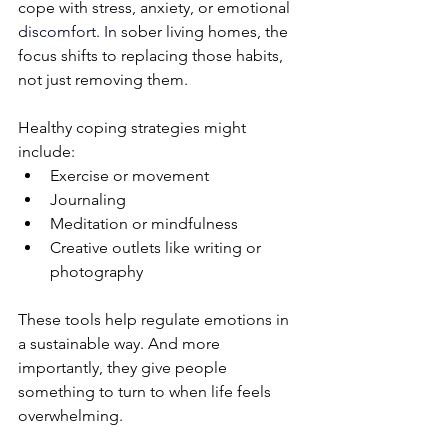
cope with stress, anxiety, or emotional 
discomfort.
 In
sober living homes, the 
focus shifts to replacing those habits, 
not just removing them.
Healthy coping strategies might 
include:
Exercise or movement
Journaling
Meditation or mindfulness
Creative outlets like writing or 
photography
These tools help regulate emotions in 
a sustainable way. And more 
importantly, they give people 
something to turn to when life feels 
overwhelming.