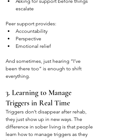
Asking for support before things 
escalate
Peer support provides:
Accountability
Perspective
Emotional relief
And sometimes, just hearing “I’ve 
been there too” is enough to shift 
everything.
3. Learning to Manage 
Triggers in Real Time
Triggers don’t disappear after rehab, 
they just show up in new ways. The 
difference in sober living is that people 
learn how to manage triggers as they 