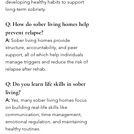
developing healthy habits to support 
long-term sobriety.
Q: How do sober living homes help 
prevent relapse?
A:
 Sober living homes provide 
structure, accountability, and peer 
support, all of which help individuals 
manage triggers and reduce the risk of 
relapse after rehab.
Q: Do you learn life skills in sober 
living?
A:
 Yes, many sober living homes focus 
on building real-life skills like 
communication, time management, 
emotional regulation, and maintaining 
healthy routines.