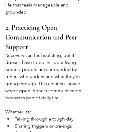
life that feels manageable and 
grounded.
2. Practicing Open 
Communication and Peer 
Support
Recovery can feel isolating, but it 
doesn’t have to
 be.
 In
sober living 
homes, people are surrounded by 
others who understand what they’re 
going through. This creates a space 
where open, honest communication 
becomes part of daily life.
Whether it’s:
Talking through a tough day
Sharing triggers or cravings