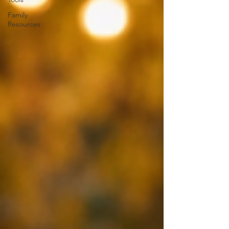
Family
Resources