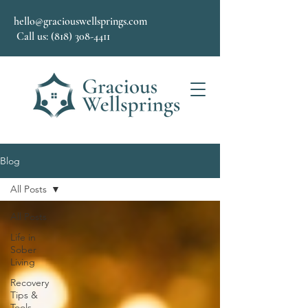
hello@graciouswellsprings.com
Call us: (818) 308-4411
Blog
All Posts
All Posts
Life in
Sober
Living
Recovery
Tips &
Tools