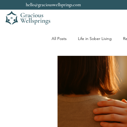
hello@graciouswellsprings.com
All Posts
Life in Sober Living
Re