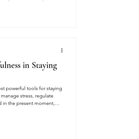
recovery. At Gracious
 to fostering a supportive,
e individuals feel safe,
 their healing journey.
ulness in Staying
st powerful tools for staying
s manage stress, regulate
d in the present moment,
g-term recovery. At Gracious
ndfulness to build resilience,
 stable foundation for a
e.