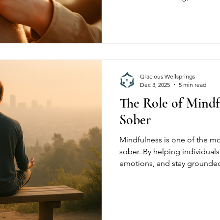
create healthier pathways to 
Wellsprings, we’re committed
stigma-free environment wher
respected, and empowered on
Gracious Wellsprings
Dec 3, 2025
5 min read
The Role of Mindf
Sober
Mindfulness is one of the mo
sober. By helping individual
emotions, and stay grounde
mindfulness strengthens lon
Wellsprings, residents use mi
reduce cravings, and create a
healthier, more intentional lif