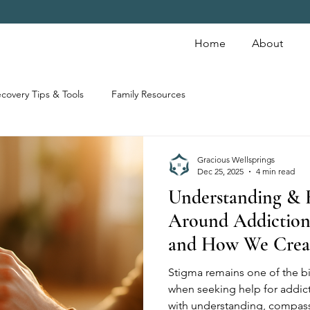
Home
About
covery Tips & Tools
Family Resources
Gracious Wellsprings
Dec 25, 2025
4 min read
Understanding & 
Around Addiction
and How We Crea
Stigma remains one of the bi
when seeking help for addic
with understanding, compass