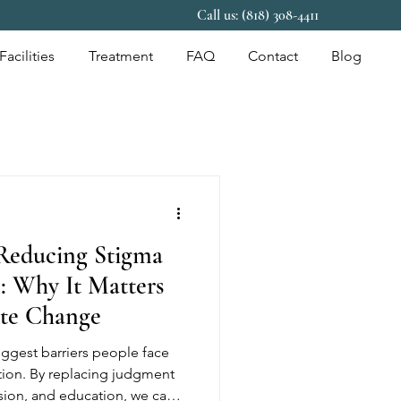
Call us: (818) 308-4411
Facilities
Treatment
FAQ
Contact
Blog
Reducing Stigma
: Why It Matters
te Change
ggest barriers people face
tion. By replacing judgment
ion, and education, we can