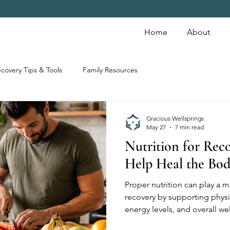
Home
About
covery Tips & Tools
Family Resources
Gracious Wellsprings
May 27
7 min read
Nutrition for Rec
Help Heal the Bo
Proper nutrition can play a m
recovery by supporting physi
energy levels, and overall w
help support long-term recov