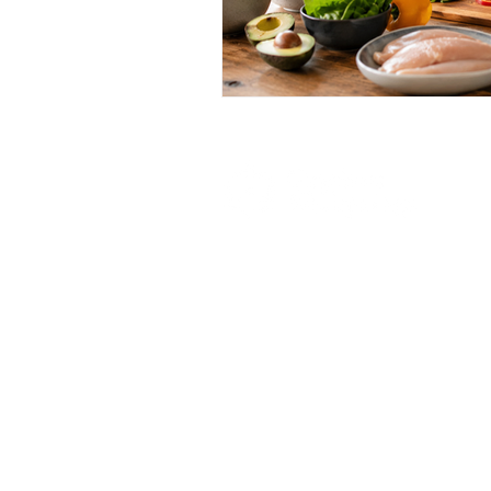
Your haven for healing and hope.
Gracious Wellsprings stands as a beacon of
hope, offering dignified and supportive
sober living housing solutions. With a
steadfast commitment to combating the
harrowing grips of substance abuse, we
provide a nurturing environment where
individuals can rebuild their lives with
compassion and community, while
empowering residents to embrace sobriety
and pursue fulfilling futures.
© 2024 Gracious Wellsprings.