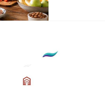
routines.
Men
Gracious Wellsprings facilities are certified by
the National Alliance for Recovery Residences under the
California Consortium of Addiction Program Professionals
Home
About
Faciliti
Treatm
FAQ
Contac
Blog