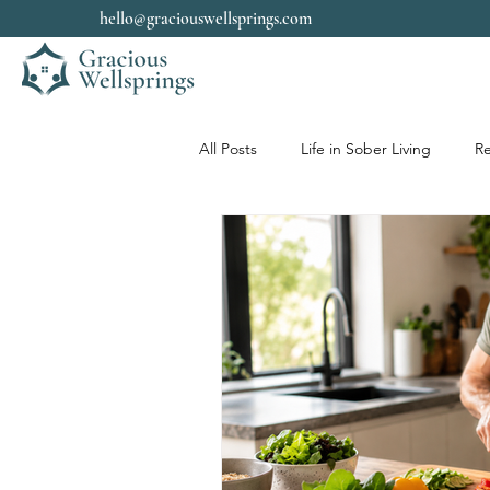
hello@graciouswellsprings.com
All Posts
Life in Sober Living
Re