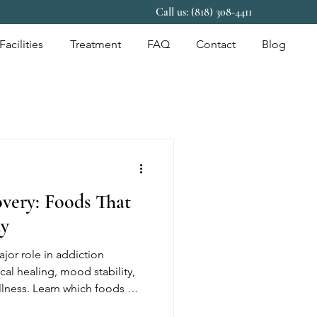
Call us: (818) 308-4411
Facilities
Treatment
FAQ
Contact
Blog
overy: Foods That
dy
ajor role in addiction
cal healing, mood stability,
ellness. Learn which foods may
ery and healthy daily