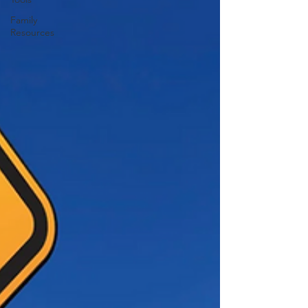
Family
Resources