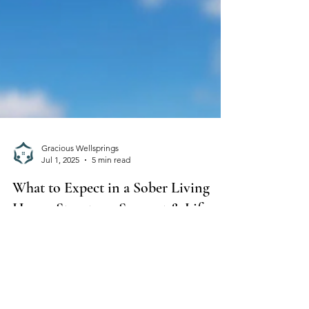
Gracious Wellsprings
Jul 1, 2025
5 min read
What to Expect in a Sober Living
Home: Structure, Support & Life
Beyond Rehab
Discover what to expect in a sober living home
structure, support, and tools for lasting recovery
after rehab. Learn how to thrive in sobriety.