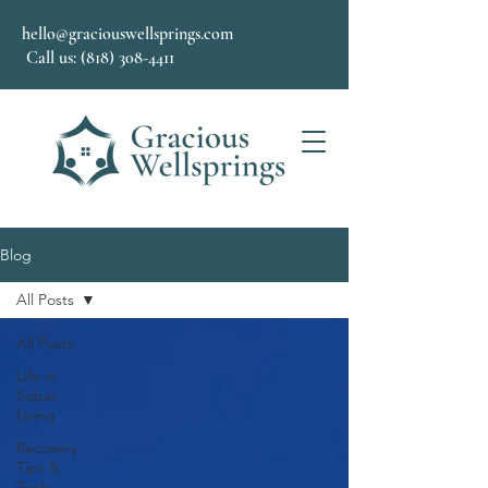
hello@graciouswellsprings.com
Call us: (818) 308-4411
Blog
All Posts
All Posts
Life in
Sober
Living
Recovery
Tips &
Tools